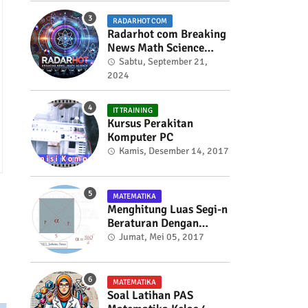
RADARHOT COM
Radarhot com Breaking
News Math Science
education
Sabtu, September 21,
2024
IT TRAINING
Kursus Perakitan
Komputer PC
Kamis, Desember 14, 2017
MATEMATIKA
Menghitung Luas Segi-n
Beraturan Dengan
Trigonometri
Jumat, Mei 05, 2017
MATEMATIKA
Soal Latihan PAS