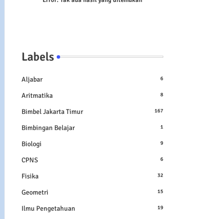
Error:
Tak ada hasil yang ditemukan
Labels
Aljabar
6
Aritmatika
8
Bimbel Jakarta Timur
167
Bimbingan Belajar
1
Biologi
9
CPNS
6
Fisika
32
Geometri
15
Ilmu Pengetahuan
19