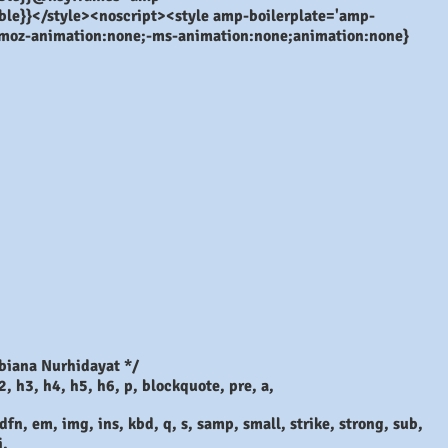
isible}}</style><noscript><style amp-boilerplate='amp-
-moz-animation:none;-ms-animation:none;animation:none}
biana Nurhidayat */
2, h3, h4, h5, h6, p, blockquote, pre, a,
dfn, em, img, ins, kbd, q, s, samp, small, strike, strong, sub,
i,