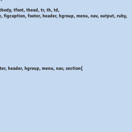
body, tfoot, thead, tr, th, td,
e, figcaption, footer, header, hgroup, menu, nav, output, ruby,
ooter, header, hgroup, menu, nav, section{