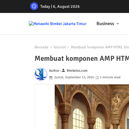
Today | 6, August 2026
Business
Beranda
Tutorial
Membuat komponen AMP HTML blogs
Membuat komponen AMP HTML 
person
Author -
Bimbeles.com
Jumat, September 13, 2024
1 minute read