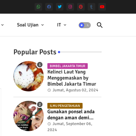
Soal Ujian
IT
Popular Posts
BIMBEL JAKARTA TIMUR
Kelinci Laut Yang
Menggemaskan by
Bimbel Jakarta Timur
Jumat, Agustus 02, 2024
ILMU PENGETAHUAN
Gunakan ponsel anda
dengan aman demi
kesehatan
Jumat, September 06,
2024