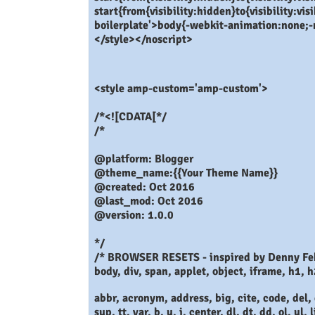
start{from{visibility:hidden}to{visibility:v
boilerplate'>body{-webkit-animation:none;
</style></noscript>
<style amp-custom='amp-custom'>
/*<![CDATA[*/
/*
@platform: Blogger
@theme_name:{{Your Theme Name}}
@created: Oct 2016
@last_mod: Oct 2016
@version: 1.0.0
*/
/* BROWSER RESETS - inspired by Denny Fe
body, div, span, applet, object, iframe, h1, h
abbr, acronym, address, big, cite, code, del, 
sup, tt, var, b, u, i, center, dl, dt, dd, ol, ul, l