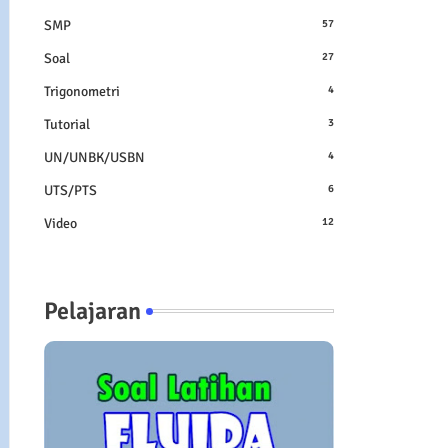
SMP
57
Soal
27
Trigonometri
4
Tutorial
3
UN/UNBK/USBN
4
UTS/PTS
6
Video
12
Pelajaran