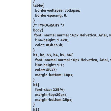
}
table{
border-collapse: collapse;
border-spacing: 0;
}
/* TYPOGRAHY */
body{
font: normal normal 16px Helvetica, Arial, s
line-height: 1.428;
color: #3b3b3b;
}
h1, h2, h3, h4, h5, h6{
font: normal normal 16px Helvetica, Arial, s
line-height: 1.1;
color: #333;
margin-bottom: 10px;
}
h1{
font-size: 225%;
margin-top:20px;
margin-bottom:20px;
}
h2{