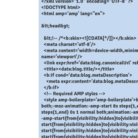
<?xml version="1.0" encoding="UTF-8" ?>
<!DOCTYPE html>
<html amp='amp' lang="en">
&lt;head&gt;
&lt;!-- /*<b:skin><![CDATA[*/]]></b:skin>
<meta charset='utf-8'/>
<meta content='width=device-width,minimum
name='viewport'/>
<link expr:href='data:blog.canonicalUrl' re
<title><data:blog.title/></title>
<b:if cond='data:blog.metaDescription'>
<meta expr:content='data:blog.metaDescri
</b:if>
<!-- Required AMP styles -->
<style amp-boilerplate='amp-boilerplate'>b
both;-moz-animation:-amp-start 8s steps(1,
steps(1,end) 0s 1 normal both;animation:-a
-amp-start{from{visibility:hidden}to{visibi
start{from{visibility:hidden}to{visibility:v
start{from{visibility:hidden}to{visibility:v
start{from{visibility:hidden}to{visibility:v