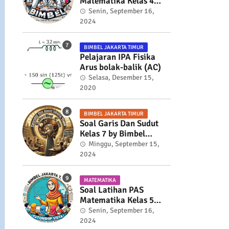
Matematika Kelas 4
Semester 2
Senin, September 16,
2024
BIMBEL JAKARTA TIMUR
Pelajaran IPA Fisika
Arus bolak-balik (AC)
Selasa, Desember 15,
2020
BIMBEL JAKARTA TIMUR
Soal Garis Dan Sudut
Kelas 7 by Bimbel
Jakarta Timur
Minggu, September 15,
2024
MATEMATIKA
Soal Latihan PAS
Matematika Kelas 5
Semester 2
Senin, September 16,
2024