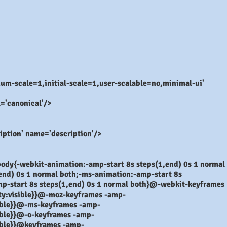
-scale=1,initial-scale=1,user-scalable=no,minimal-ui'
l='canonical'/>
ption' name='description'/>
ody{-webkit-animation:-amp-start 8s steps(1,end) 0s 1 normal
end) 0s 1 normal both;-ms-animation:-amp-start 8s
mp-start 8s steps(1,end) 0s 1 normal both}@-webkit-keyframes
lity:visible}}@-moz-keyframes -amp-
isible}}@-ms-keyframes -amp-
isible}}@-o-keyframes -amp-
isible}}@keyframes -amp-