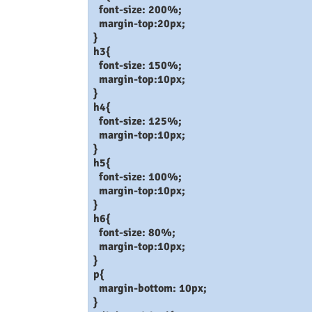
font-size: 200%;
margin-top:20px;
}
h3{
font-size: 150%;
margin-top:10px;
}
h4{
font-size: 125%;
margin-top:10px;
}
h5{
font-size: 100%;
margin-top:10px;
}
h6{
font-size: 80%;
margin-top:10px;
}
p{
margin-bottom: 10px;
}