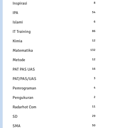
Inspirasi
8
IPA
54
Islami
6
IT Training
86
Kimia
12
Matematika
132
Metode
12
PAT PAS UAS
16
PAT/PAS/UAS
3
Pemrograman
4
Pengukuran
2
Radarhot Com
11
SD
29
SMA
50