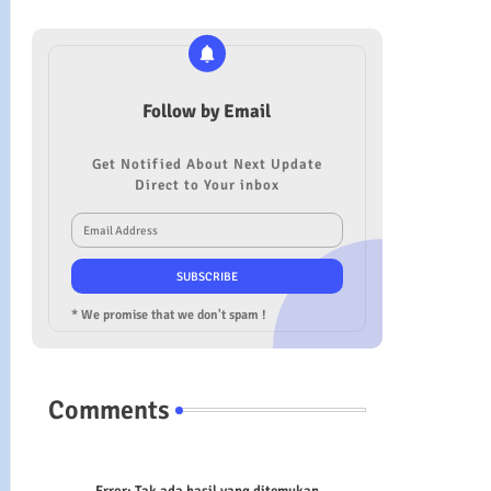
Follow by Email
Get Notified About Next Update
Direct to Your inbox
* We promise that we don't spam !
Comments