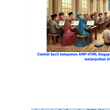
Contoh kecil komponen AMP HTML blogspo
melanjutkan h