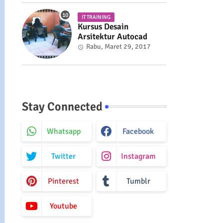
IT TRAINING
Kursus Desain
Arsitektur Autocad
Rabu, Maret 29, 2017
Stay Connected
Whatsapp
Facebook
Twitter
Instagram
Pinterest
Tumblr
Youtube