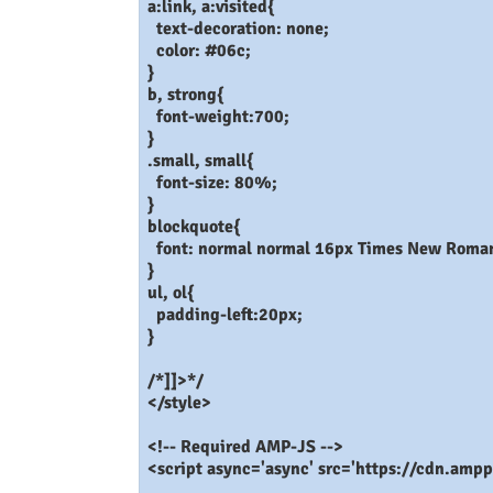
a:link, a:visited{
text-decoration: none;
color: #06c;
}
b, strong{
font-weight:700;
}
.small, small{
font-size: 80%;
}
blockquote{
font: normal normal 16px Times New Roman,
}
ul, ol{
padding-left:20px;
}
/*]]>*/
</style>
<!-- Required AMP-JS -->
<script async='async' src='https://cdn.ampp