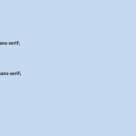
ans-serif;
ans-serif;