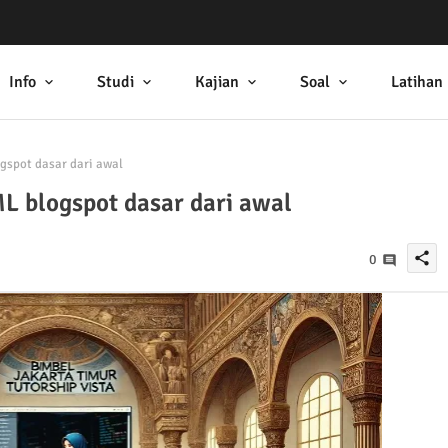
Info
Studi
Kajian
Soal
Latihan
pot dasar dari awal
blogspot dasar dari awal
share
0