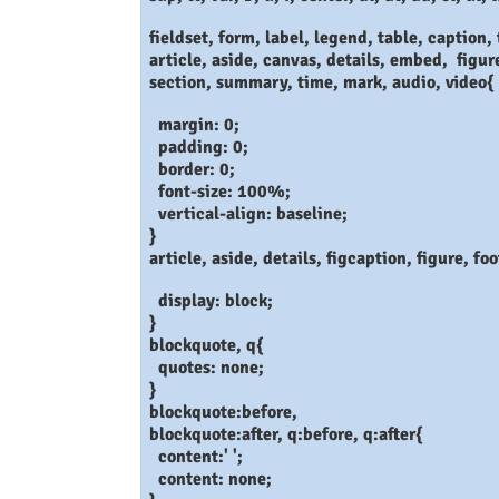
fieldset, form, label, legend, table, caption, t
article, aside, canvas, details, embed, figur
section, summary, time, mark, audio, video{
margin: 0;
padding: 0;
border: 0;
font-size: 100%;
vertical-align: baseline;
}
article, aside, details, figcaption, figure, f
display: block;
}
blockquote, q{
quotes: none;
}
blockquote:before,
blockquote:after, q:before, q:after{
content:' ';
content: none;