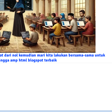
t dari nol kemudian mari kita lakukan bersama-sama untuk
ingga amp html blogspot terbaik