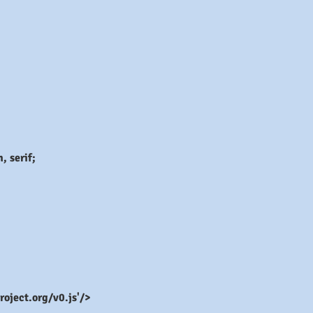
 serif;
roject.org/v0.js'/>